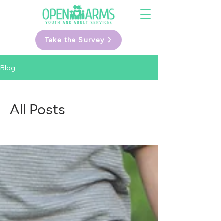
Take the Survey
Blog
All Posts