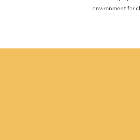
environment for ch