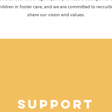
ildren in foster care, and we are committed to recruit
share our vision and values.
Support