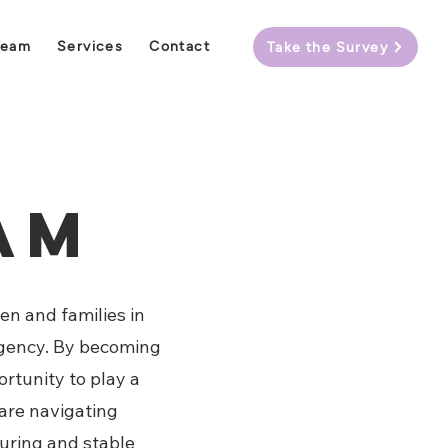
Team
Services
Contact
Take the Survey
eam
en and families in
 agency. By becoming
rtunity to play a
 are navigating
turing and stable