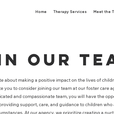
Home
Therapy Services
Meet the 
in Our T
e about making a positive impact on the lives of childr
ite you to consider joining our team at our foster care
dicated and compassionate team, you will have the oppo
n providing support, care, and guidance to children who
umstances. At our agency, we prioritize creating a nur