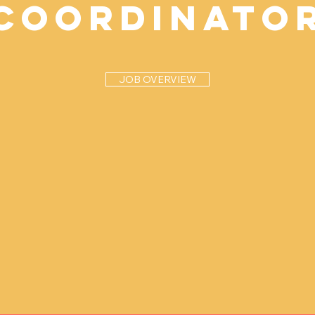
Coordinato
JOB OVERVIEW