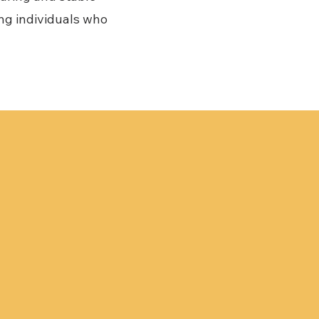
ing individuals who