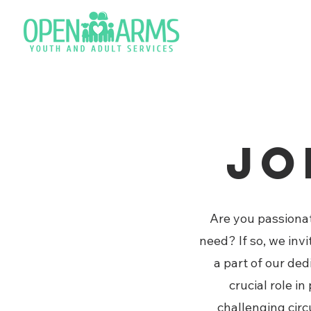
Jo
Are you passionat
need? If so, we inv
a part of our de
crucial role i
challenging circ