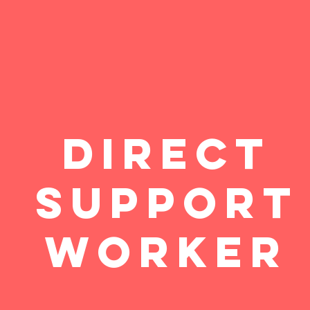
Direct
Support
Worker