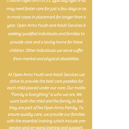
Children aged birth to 21, typically ages 6-16,
may need foster care for just a few days or as
in most cases in placement for longer than a
year. Open Arms Youth and Adult Services is
seeking qualified individuals and families to
provide care and a loving home for these
children. Other individuals we serve suffer
from mental and physical disabilities.
At Open Arms Youth and Adult Services we
strive to provide the best care possible for
each child placed under our care. Our motto
"Family Is Everything" is who we are. We
want both the child and the family to feel
they are part of the Open Arms Family. To
ensure quality care, we provide our families
with the essential training which include pre-
service and on-gong training and support.