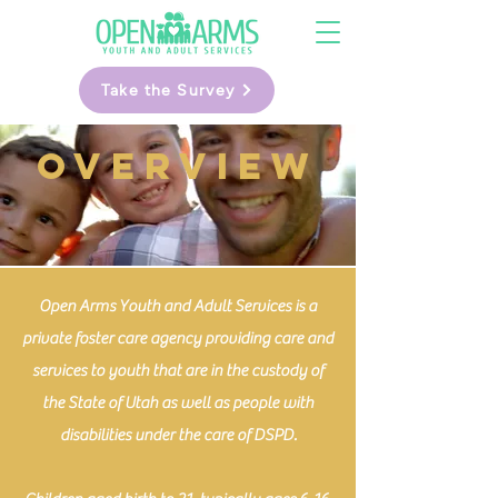
Take the Survey
OVERVIEW
Open Arms Youth and Adult Services is a
private foster care agency providing care and
services to youth that are in the custody of
the State of Utah as well as people with
disabilities under the care of DSPD.