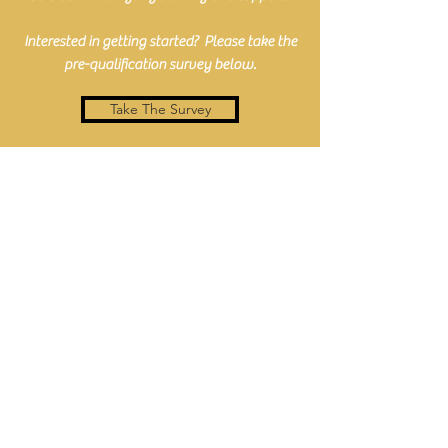
Interested in getting started? Please take the
pre-qualification survey below.
Take The Survey
#FamilyIsEverything