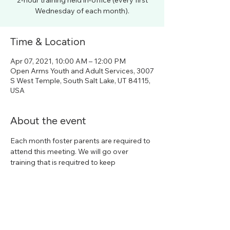
2-hour training held in-office (every first
Wednesday of each month).
Time & Location
Apr 07, 2021, 10:00 AM – 12:00 PM
Open Arms Youth and Adult Services, 3007
S West Temple, South Salt Lake, UT 84115,
USA
About the event
Each month foster parents are required to 
attend this meeting. We will go over 
training that is requitred to keep
Share this event