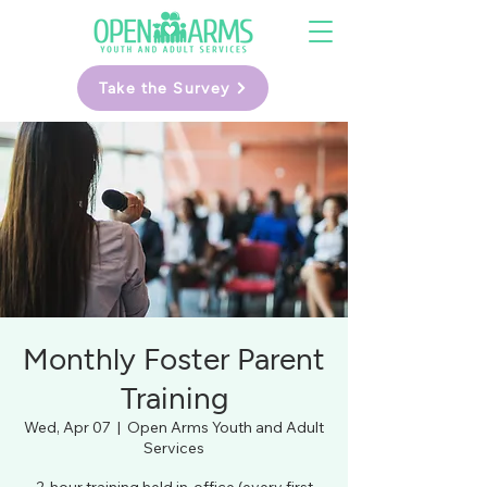
Take the Survey
Monthly Foster Parent
Training
Wed, Apr 07
  |  
Open Arms Youth and Adult
Services