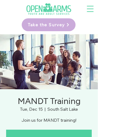
Take the Survey
MANDT Training
Tue, Dec 15
  |  
South Salt Lake
Join us for MANDT training!