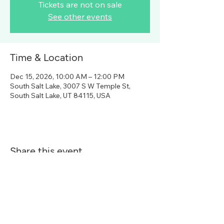
Tickets are not on sale
See other events
Time & Location
Dec 15, 2026, 10:00 AM – 12:00 PM
South Salt Lake, 3007 S W Temple St,
South Salt Lake, UT 84115, USA
Share this event