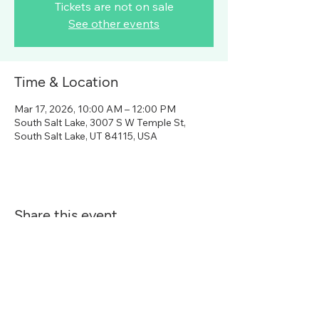
Tickets are not on sale
See other events
Time & Location
Mar 17, 2026, 10:00 AM – 12:00 PM
South Salt Lake, 3007 S W Temple St,
South Salt Lake, UT 84115, USA
Share this event