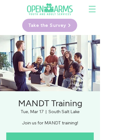
Take the Survey
MANDT Training
Tue, Mar 17
  |  
South Salt Lake
Join us for MANDT training!