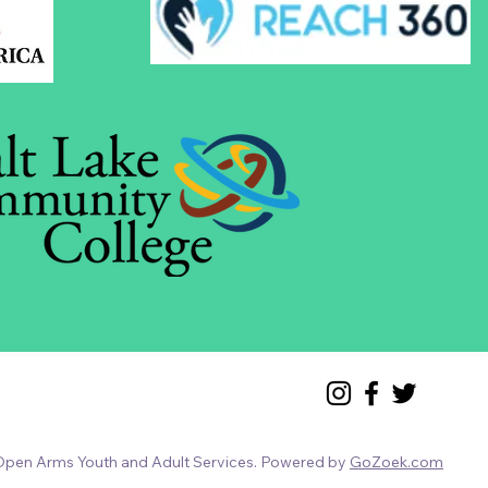
pen Arms Youth and Adult Services. Powered by
GoZoek.com