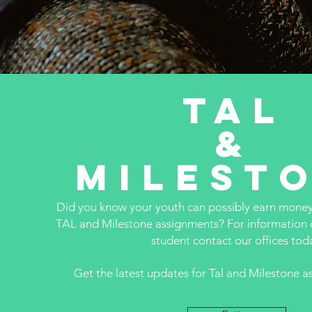
TAL
&
Milest
Did you know your youth can possibly earn mone
TAL and Milestone assignments? For information 
student contact our offices tod
Get the latest updates for Tal and Milestone 