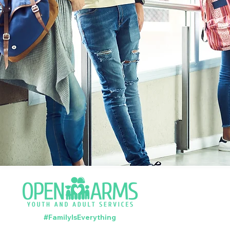
#FamilyIsEverything