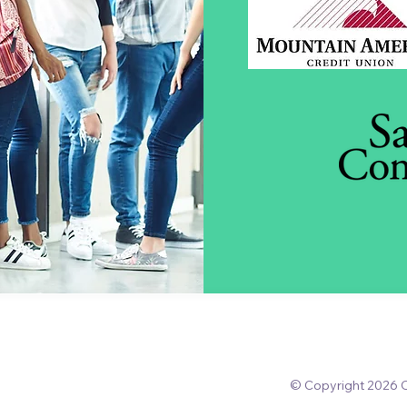
© Copyright 2026 O