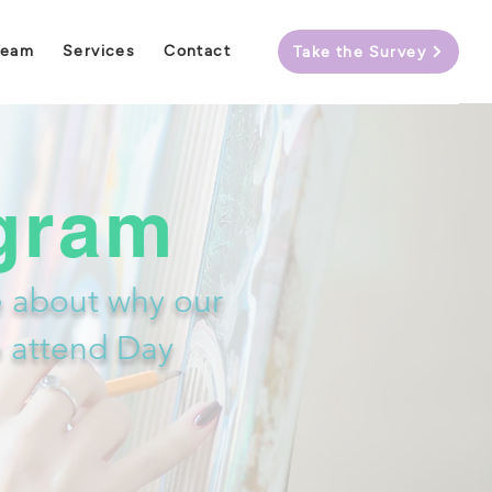
Team
Services
Contact
Take the Survey
gram
 about why our
o attend Day