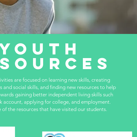
Youth
esources
ities are focused on learning new skills, creating
s and social skills, and finding new resources to help
owards gaining better independent living skills such
nk account, applying for college, and employment.
of the resources that have visited our students.