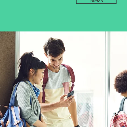
Button