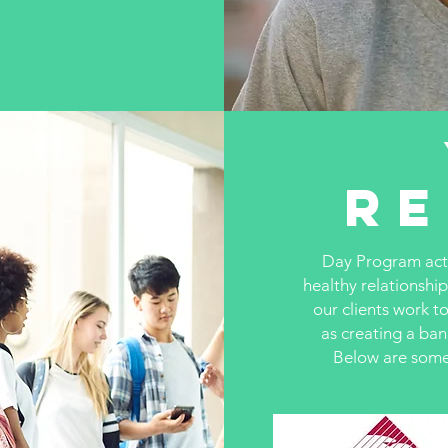
R
Day Program activ
healthy relationship
our clients work t
as creating a ba
Below are some 