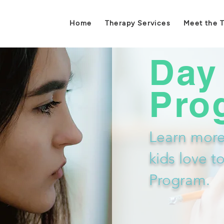
Home
Therapy Services
Meet the 
Day
Pro
Learn more
kids love t
Program.