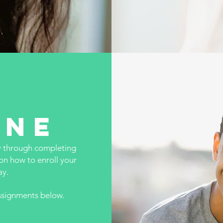
one
y through completing
on how to enroll your
ay.
assignments below.